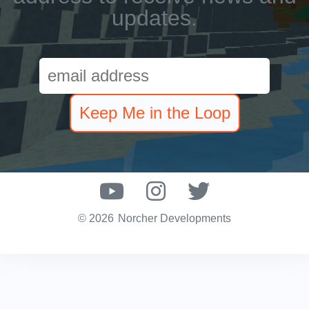
updates.
© 2026
Norcher Developments