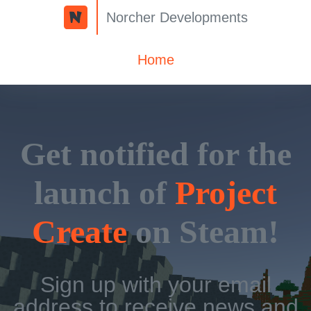
Norcher Developments
Home
Get notified for the
launch of
Project
Create
on Steam!
Sign up with your email
address to receive news and